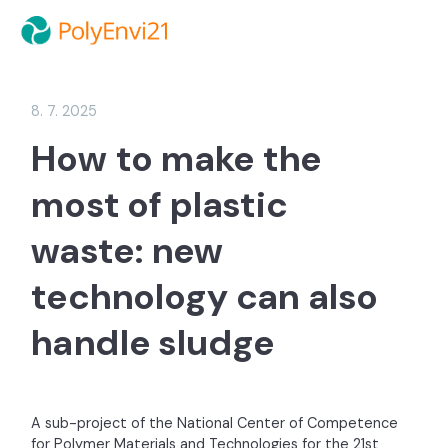
8. 7. 2025
How to make the
most of plastic
waste: new
technology can also
handle sludge
A sub-project of the National Center of Competence
for Polymer Materials and Technologies for the 21st