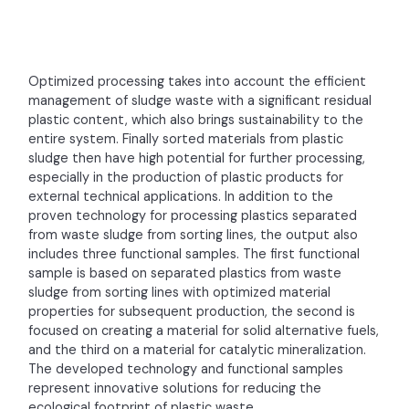
Optimized processing takes into account the efficient
management of sludge waste with a significant residual
plastic content, which also brings sustainability to the
entire system. Finally sorted materials from plastic
sludge then have high potential for further processing,
especially in the production of plastic products for
external technical applications. In addition to the
proven technology for processing plastics separated
from waste sludge from sorting lines, the output also
includes three functional samples. The first functional
sample is based on separated plastics from waste
sludge from sorting lines with optimized material
properties for subsequent production, the second is
focused on creating a material for solid alternative fuels,
and the third on a material for catalytic mineralization.
The developed technology and functional samples
represent innovative solutions for reducing the
ecological footprint of plastic waste.