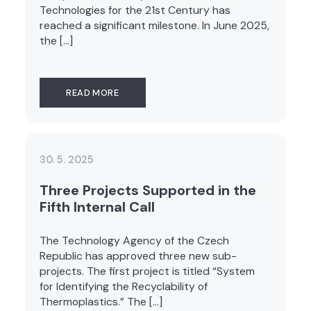
Technologies for the 21st Century has
reached a significant milestone. In June 2025,
the […]
READ MORE
30. 5. 2025
Three Projects Supported in the
Fifth Internal Call
The Technology Agency of the Czech
Republic has approved three new sub-
projects. The first project is titled “System
for Identifying the Recyclability of
Thermoplastics.” The […]