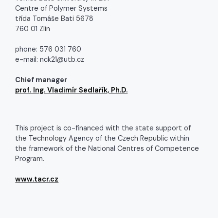
Centre of Polymer Systems
třída Tomáše Bati 5678
760 01 Zlín
phone: 576 031 760
e-mail: nck21@utb.cz
Chief manager
prof. Ing. Vladimír Sedlařík, Ph.D.
This project is co-financed with the state support of
the Technology Agency of the Czech Republic within
the framework of the National Centres of Competence
Program.
www.tacr.cz