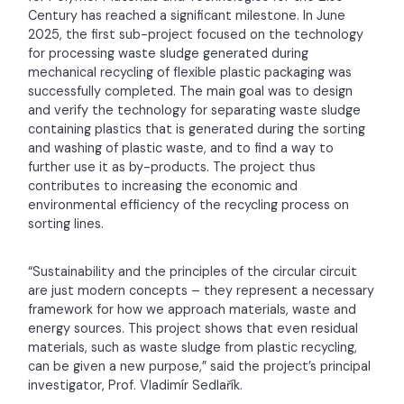
Century has reached a significant milestone. In June
2025, the first sub-project focused on the technology
for processing waste sludge generated during
mechanical recycling of flexible plastic packaging was
successfully completed. The main goal was to design
and verify the technology for separating waste sludge
containing plastics that is generated during the sorting
and washing of plastic waste, and to find a way to
further use it as by-products. The project thus
contributes to increasing the economic and
environmental efficiency of the recycling process on
sorting lines.
“Sustainability and the principles of the circular circuit
are just modern concepts – they represent a necessary
framework for how we approach materials, waste and
energy sources. This project shows that even residual
materials, such as waste sludge from plastic recycling,
can be given a new purpose,” said the project’s principal
investigator, Prof. Vladimír Sedlařík.