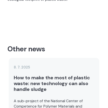
Other news
8. 7. 2025
How to make the most of plastic
waste: new technology can also
handle sludge
A sub-project of the National Center of
Competence for Polymer Materials and