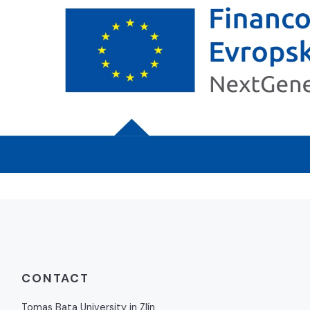
CONTACT
Tomas Bata University in Zlín