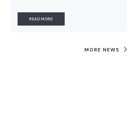
READ MORE
MORE NEWS