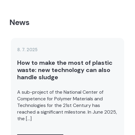
News
8. 7. 2025
How to make the most of plastic
waste: new technology can also
handle sludge
A sub-project of the National Center of
Competence for Polymer Materials and
Technologies for the 21st Century has
reached a significant milestone. In June 2025,
the […]