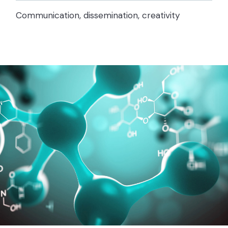
Communication, dissemination, creativity