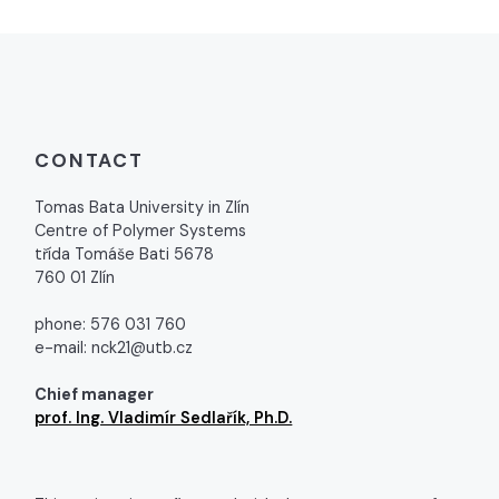
CONTACT
Tomas Bata University in Zlín
Centre of Polymer Systems
třída Tomáše Bati 5678
760 01 Zlín
phone: 576 031 760
e-mail: nck21@utb.cz
Chief manager
prof. Ing. Vladimír Sedlařík, Ph.D.