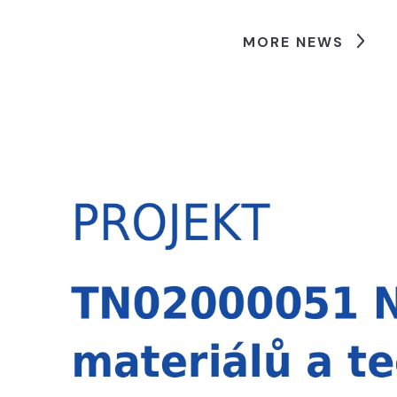
MORE NEWS