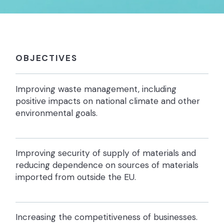
OBJECTIVES
Improving waste management, including
positive impacts on national climate and other
environmental goals.
Improving security of supply of materials and
reducing dependence on sources of materials
imported from outside the EU.
Increasing the competitiveness of businesses.