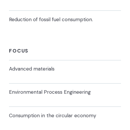
Reduction of fossil fuel consumption.
FOCUS
Advanced materials
Environmental Process Engineering
Consumption in the circular economy