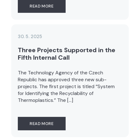
READ MORE
30. 5. 2025
Three Projects Supported in the
Fifth Internal Call
The Technology Agency of the Czech
Republic has approved three new sub-
projects. The first project is titled “System
for Identifying the Recyclability of
Thermoplastics.” The […]
READ MORE