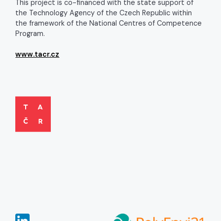
This project is co-financed with the state support of
the Technology Agency of the Czech Republic within
the framework of the National Centres of Competence
Program.
www.tacr.cz