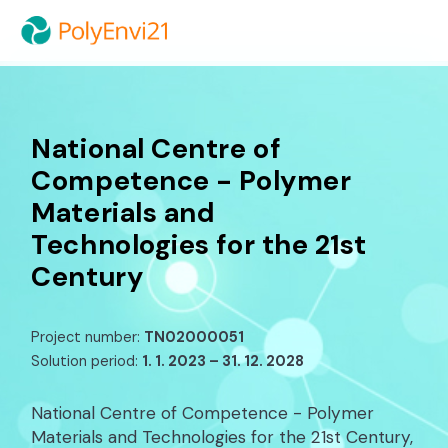
National Centre of
Competence - Polymer
Materials and
Technologies for the 21st
Century
Project number:
TN02000051
Solution period:
1. 1. 2023 – 31. 12. 2028
National Centre of Competence - Polymer
Materials and Technologies for the 21st Century,