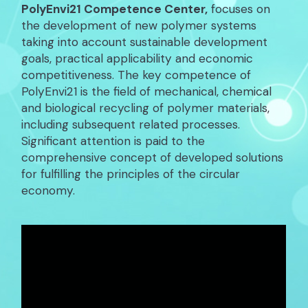
PolyEnvi21 Competence Center,
focuses on
the development of new polymer systems
taking into account sustainable development
goals, practical applicability and economic
competitiveness. The key competence of
PolyEnvi21 is the field of mechanical, chemical
and biological recycling of polymer materials,
including subsequent related processes.
Significant attention is paid to the
comprehensive concept of developed solutions
for fulfilling the principles of the circular
economy.