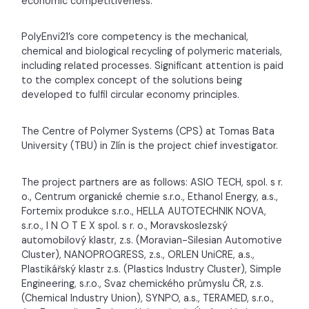
economic competitiveness.
PolyEnvi21’s core competency is the mechanical,
chemical and biological recycling of polymeric materials,
including related processes. Significant attention is paid
to the complex concept of the solutions being
developed to fulfil circular economy principles.
The Centre of Polymer Systems (CPS) at Tomas Bata
University (TBU) in Zlín is the project chief investigator.
The project partners are as follows: ASIO TECH, spol. s r.
o., Centrum organické chemie s.r.o., Ethanol Energy, a.s.,
Fortemix produkce s.r.o., HELLA AUTOTECHNIK NOVA,
s.r.o., I N O T E X spol. s r. o., Moravskoslezský
automobilový klastr, z.s. (Moravian-Silesian Automotive
Cluster), NANOPROGRESS, z.s., ORLEN UniCRE, a.s.,
Plastikářský klastr z.s. (Plastics Industry Cluster), Simple
Engineering, s.r.o., Svaz chemického průmyslu ČR, z.s.
(Chemical Industry Union), SYNPO, a.s., TERAMED, s.r.o.,