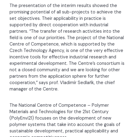
The presentation of the interim results showed the
promising potential of all sub-projects to achieve the
set objectives. Their applicability in practice is
supported by direct cooperation with industrial
partners. “The transfer of research activities into the
field is one of our priorities. The project of the National
Centre of Competence, which is supported by the
Czech Technology Agency, is one of the very effective
incentive tools for effective industrial research and
experimental development. The Centre’s consortium is
not a closed community and we are looking for other
partners from the application sphere for further
cooperation,” says prof. Vladimír Sedlařík, the chief
manager of the Centre.
The National Centre of Competence – Polymer
Materials and Technologies for the 21st Century
(PolyEnvi21) focuses on the development of new
polymer systems that take into account the goals of
sustainable development, practical applicability and