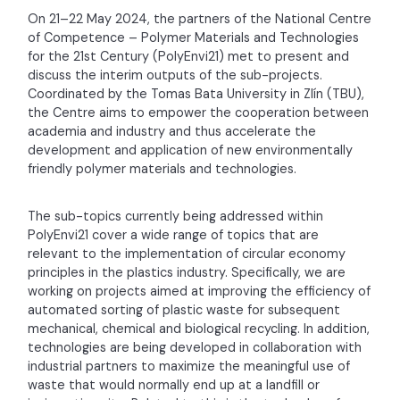
On 21–22 May 2024, the partners of the National Centre
of Competence – Polymer Materials and Technologies
for the 21st Century (PolyEnvi21) met to present and
discuss the interim outputs of the sub-projects.
Coordinated by the Tomas Bata University in Zlín (TBU),
the Centre aims to empower the cooperation between
academia and industry and thus accelerate the
development and application of new environmentally
friendly polymer materials and technologies.
The sub-topics currently being addressed within
PolyEnvi21 cover a wide range of topics that are
relevant to the implementation of circular economy
principles in the plastics industry. Specifically, we are
working on projects aimed at improving the efficiency of
automated sorting of plastic waste for subsequent
mechanical, chemical and biological recycling. In addition,
technologies are being developed in collaboration with
industrial partners to maximize the meaningful use of
waste that would normally end up at a landfill or