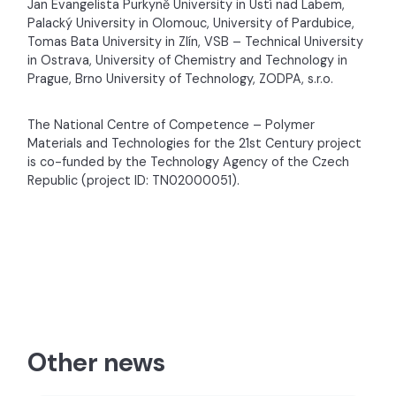
Jan Evangelista Purkyně University in Ústí nad Labem,
Palacký University in Olomouc, University of Pardubice,
Tomas Bata University in Zlín, VSB – Technical University
in Ostrava, University of Chemistry and Technology in
Prague, Brno University of Technology, ZODPA, s.r.o.
The National Centre of Competence – Polymer
Materials and Technologies for the 21st Century project
is co-funded by the Technology Agency of the Czech
Republic (project ID: TN02000051).
Other news