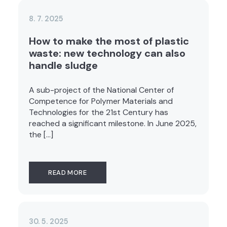
8. 7. 2025
How to make the most of plastic
waste: new technology can also
handle sludge
A sub-project of the National Center of
Competence for Polymer Materials and
Technologies for the 21st Century has
reached a significant milestone. In June 2025,
the […]
READ MORE
30. 5. 2025