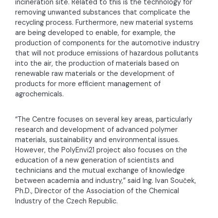
incineration site. Related to this is the technology for
removing unwanted substances that complicate the
recycling process. Furthermore, new material systems
are being developed to enable, for example, the
production of components for the automotive industry
that will not produce emissions of hazardous pollutants
into the air, the production of materials based on
renewable raw materials or the development of
products for more efficient management of
agrochemicals.
“The Centre focuses on several key areas, particularly
research and development of advanced polymer
materials, sustainability and environmental issues.
However, the PolyEnvi21 project also focuses on the
education of a new generation of scientists and
technicians and the mutual exchange of knowledge
between academia and industry,” said Ing. Ivan Souček,
Ph.D., Director of the Association of the Chemical
Industry of the Czech Republic.