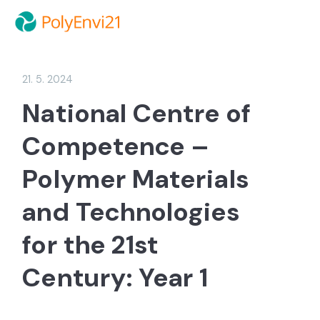
21. 5. 2024
National Centre of
Competence –
Polymer Materials
and Technologies
for the 21st
Century: Year 1