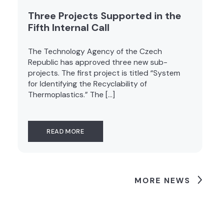
Three Projects Supported in the
Fifth Internal Call
The Technology Agency of the Czech
Republic has approved three new sub-
projects. The first project is titled “System
for Identifying the Recyclability of
Thermoplastics.” The […]
READ MORE
MORE NEWS