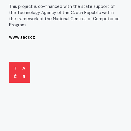
This project is co-financed with the state support of
the Technology Agency of the Czech Republic within
the framework of the National Centres of Competence
Program.
www.tacr.cz