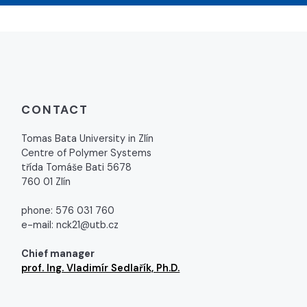
CONTACT
Tomas Bata University in Zlín
Centre of Polymer Systems
třída Tomáše Bati 5678
760 01 Zlín
phone: 576 031 760
e-mail: nck21@utb.cz
Chief manager
prof. Ing. Vladimír Sedlařík, Ph.D.