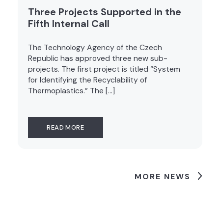
Three Projects Supported in the
Fifth Internal Call
The Technology Agency of the Czech
Republic has approved three new sub-
projects. The first project is titled “System
for Identifying the Recyclability of
Thermoplastics.” The […]
READ MORE
MORE NEWS