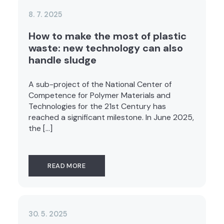
8. 7. 2025
How to make the most of plastic
waste: new technology can also
handle sludge
A sub-project of the National Center of
Competence for Polymer Materials and
Technologies for the 21st Century has
reached a significant milestone. In June 2025,
the […]
READ MORE
30. 5. 2025