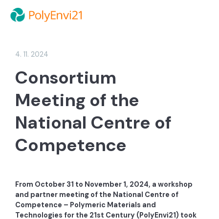
4. 11. 2024
Consortium
Meeting of the
National Centre of
Competence
From October 31 to November 1, 2024, a workshop
and partner meeting of the National Centre of
Competence – Polymeric Materials and
Technologies for the 21st Century (PolyEnvi21) took