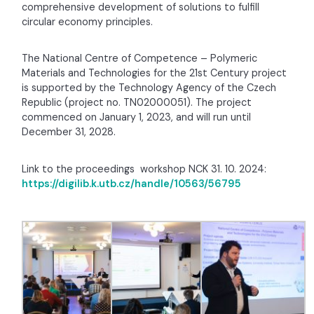
comprehensive development of solutions to fulfill
circular economy principles.
The National Centre of Competence – Polymeric
Materials and Technologies for the 21st Century project
is supported by the Technology Agency of the Czech
Republic (project no. TN02000051). The project
commenced on January 1, 2023, and will run until
December 31, 2028.
Link to the proceedings
workshop NCK 31. 10. 2024
:
https://digilib.k.utb.cz/handle/10563/56795