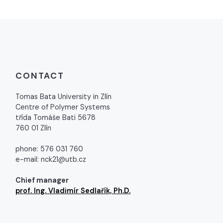
CONTACT
Tomas Bata University in Zlín
Centre of Polymer Systems
třída Tomáše Bati 5678
760 01 Zlín
phone: 576 031 760
e-mail: nck21@utb.cz
Chief manager
prof. Ing. Vladimír Sedlařík, Ph.D.