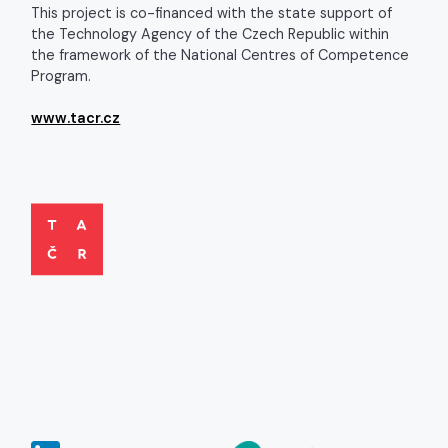
This project is co-financed with the state support of
the Technology Agency of the Czech Republic within
the framework of the National Centres of Competence
Program.
www.tacr.cz