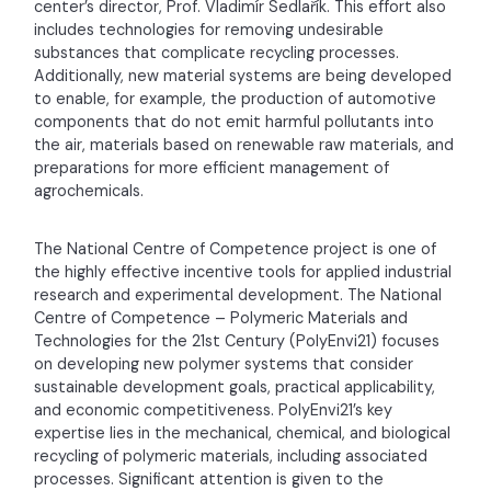
center’s director, Prof. Vladimír Sedlařík. This effort also
includes technologies for removing undesirable
substances that complicate recycling processes.
Additionally, new material systems are being developed
to enable, for example, the production of automotive
components that do not emit harmful pollutants into
the air, materials based on renewable raw materials, and
preparations for more efficient management of
agrochemicals.
The National Centre of Competence project is one of
the highly effective incentive tools for applied industrial
research and experimental development. The National
Centre of Competence – Polymeric Materials and
Technologies for the 21st Century (PolyEnvi21) focuses
on developing new polymer systems that consider
sustainable development goals, practical applicability,
and economic competitiveness. PolyEnvi21’s key
expertise lies in the mechanical, chemical, and biological
recycling of polymeric materials, including associated
processes. Significant attention is given to the