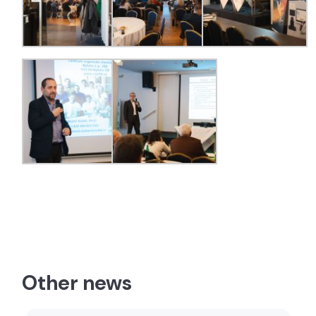
Other news