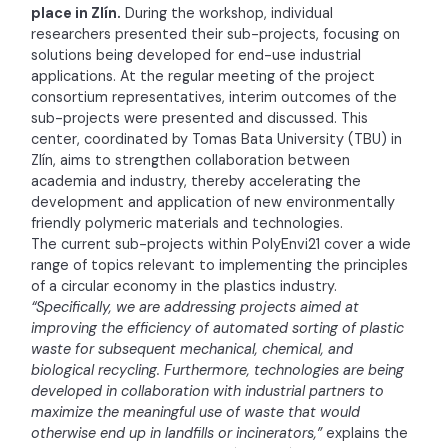
place in Zlín.
During the workshop, individual
researchers presented their sub-projects, focusing on
solutions being developed for end-use industrial
applications. At the regular meeting of the project
consortium representatives, interim outcomes of the
sub-projects were presented and discussed. This
center, coordinated by Tomas Bata University (TBU) in
Zlín, aims to strengthen collaboration between
academia and industry, thereby accelerating the
development and application of new environmentally
friendly polymeric materials and technologies.
The current sub-projects within PolyEnvi21 cover a wide
range of topics relevant to implementing the principles
of a circular economy in the plastics industry.
“Specifically, we are addressing projects aimed at
improving the efficiency of automated sorting of plastic
waste for subsequent mechanical, chemical, and
biological recycling. Furthermore, technologies are being
developed in collaboration with industrial partners to
maximize the meaningful use of waste that would
otherwise end up in landfills or incinerators,”
explains the