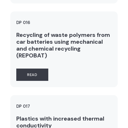
DP 016
Recycling of waste polymers from
car batteries using mechanical
and chemical recycling
(REPOBAT)
READ
DP 017
Plastics with increased thermal
conductivity