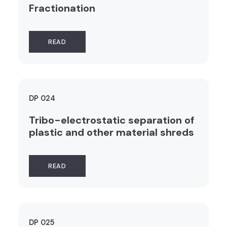
Fractionation
READ
DP 024
Tribo-electrostatic separation of
plastic and other material shreds
READ
DP 025