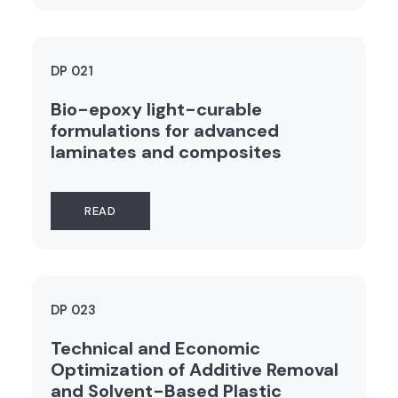
DP 021
Bio-epoxy light-curable
formulations for advanced
laminates and composites
READ
DP 023
Technical and Economic
Optimization of Additive Removal
and Solvent-Based Plastic