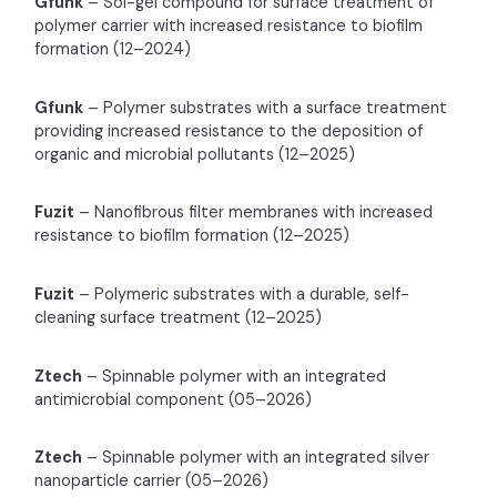
Gfunk
– Sol-gel compound for surface treatment of
polymer carrier with increased resistance to biofilm
formation (12–2024)
Gfunk
– Polymer substrates with a surface treatment
providing increased resistance to the deposition of
organic and microbial pollutants (12–2025)
Fuzit
– Nanofibrous filter membranes with increased
resistance to biofilm formation (12–2025)
Fuzit
– Polymeric substrates with a durable, self-
cleaning surface treatment (12–2025)
Ztech
– Spinnable polymer with an integrated
antimicrobial component (05–2026)
Ztech
– Spinnable polymer with an integrated silver
nanoparticle carrier (05–2026)