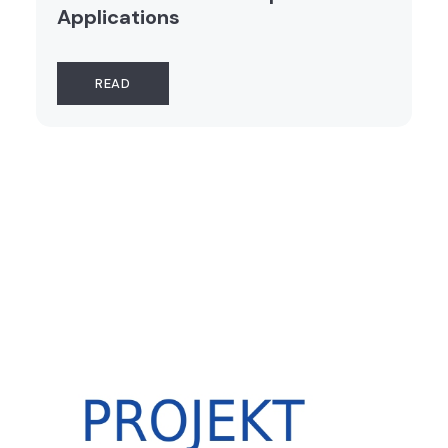
Applications
READ