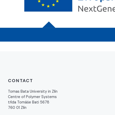
CONTACT
Tomas Bata University in Zlín
Centre of Polymer Systems
třída Tomáše Bati 5678
760 01 Zlín