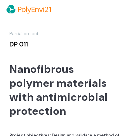
Partial project
DP 011
Nanofibrous
polymer materials
with antimicrobial
protection
Project objectives:
Design and validate a method of