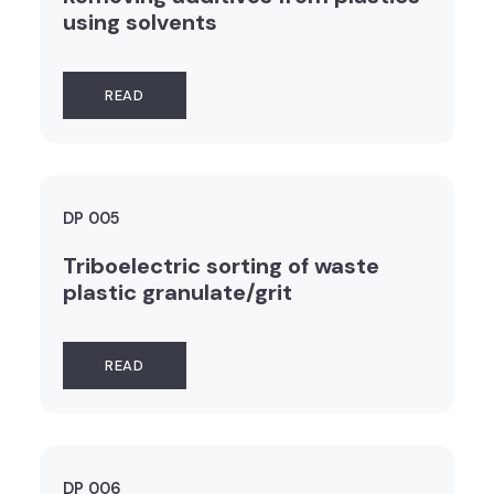
using solvents
READ
DP 005
Triboelectric sorting of waste
plastic granulate/grit
READ
DP 006