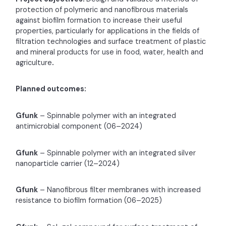
protection of polymeric and nanofibrous materials
against biofilm formation to increase their useful
properties, particularly for applications in the fields of
filtration technologies and surface treatment of plastic
and mineral products for use in food, water, health and
agriculture
.
Planned outcomes:
Gfunk
– Spinnable polymer with an integrated
antimicrobial component (06–2024)
Gfunk
– Spinnable polymer with an integrated silver
nanoparticle carrier (12–2024)
Gfunk
– Nanofibrous filter membranes with increased
resistance to biofilm formation (06–2025)