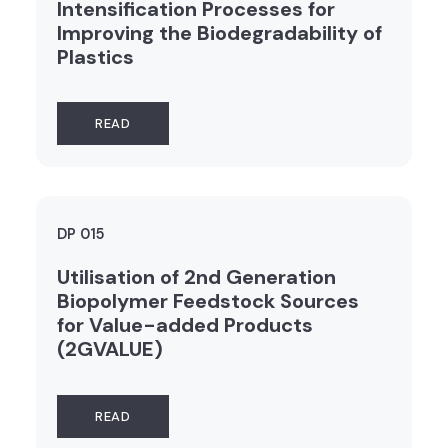
Intensification Processes for
Improving the Biodegradability of
Plastics
READ
DP 015
Utilisation of 2nd Generation
Biopolymer Feedstock Sources
for Value-added Products
(2GVALUE)
READ