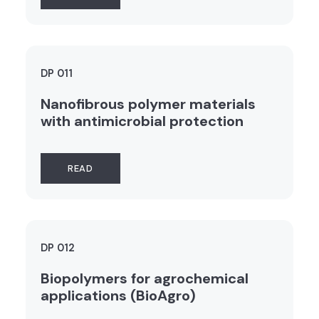
DP 011
Nanofibrous polymer materials
with antimicrobial protection
READ
DP 012
Biopolymers for agrochemical
applications (BioAgro)