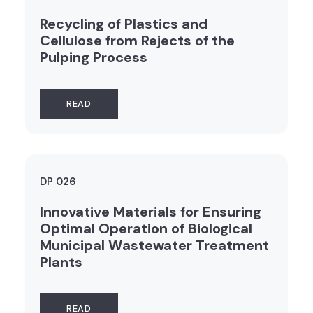
Recycling of Plastics and
Cellulose from Rejects of the
Pulping Process
READ
DP 026
Innovative Materials for Ensuring
Optimal Operation of Biological
Municipal Wastewater Treatment
Plants
READ