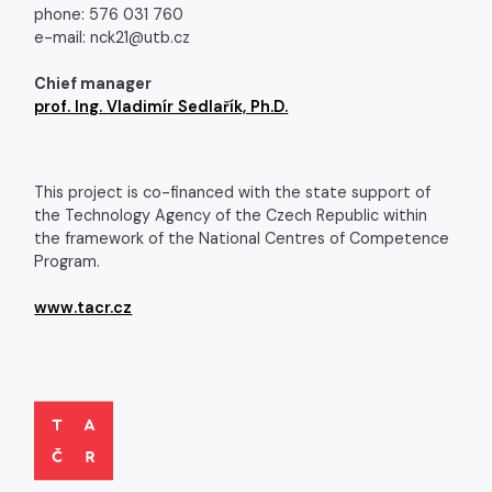
phone: 576 031 760
e-mail: nck21@utb.cz
Chief manager
prof. Ing. Vladimír Sedlařík, Ph.D.
This project is co-financed with the state support of
the Technology Agency of the Czech Republic within
the framework of the National Centres of Competence
Program.
www.tacr.cz