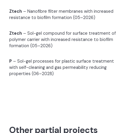
Ztech
– Nanofibre filter membranes with increased
resistance to biofilm formation (05–2026)
Ztech
– Sol-gel compound for surface treatment of
polymer carrier with increased resistance to biofilm
formation (05–2026)
P
– Sol-gel processes for plastic surface treatment
with self-cleaning and gas permeability reducing
properties (06–2028)
Other partial projects