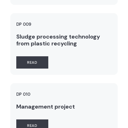
DP 009
Sludge processing technology
from plastic recycling
READ
DP 010
Management project
READ