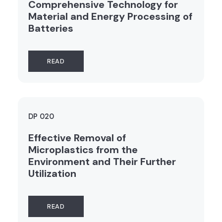
Comprehensive Technology for
Material and Energy Processing of
Batteries
READ
DP 020
Effective Removal of
Microplastics from the
Environment and Their Further
Utilization
READ