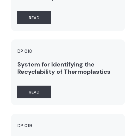
READ
DP 018
System for Identifying the
Recyclability of Thermoplastics
READ
DP 019