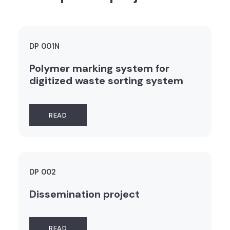
DP 001N
Polymer marking system for
digitized waste sorting system
READ
DP 002
Dissemination project
READ