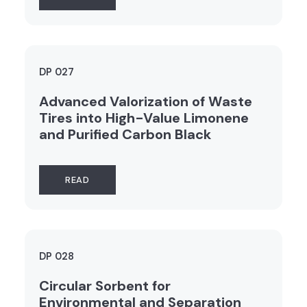
DP 027
Advanced Valorization of Waste
Tires into High-Value Limonene
and Purified Carbon Black
READ
DP 028
Circular Sorbent for
Environmental and Separation