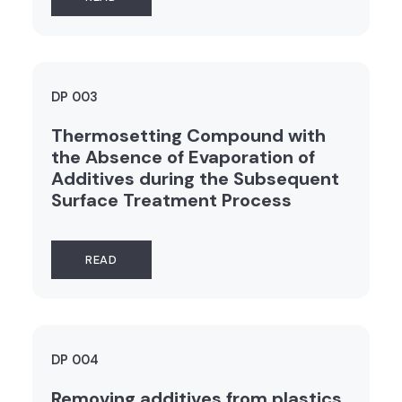
DP 003
Thermosetting Compound with
the Absence of Evaporation of
Additives during the Subsequent
Surface Treatment Process
READ
DP 004
Removing additives from plastics