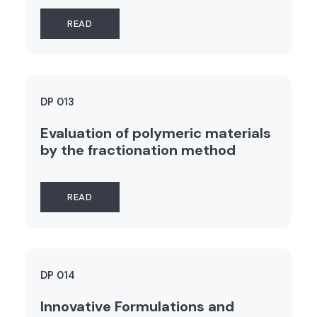
READ
DP 013
Evaluation of polymeric materials
by the fractionation method
READ
DP 014
Innovative Formulations and