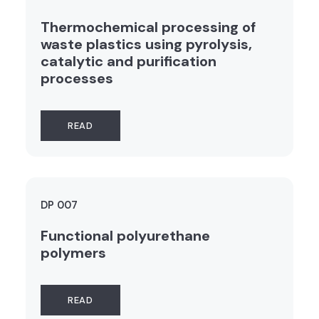
Thermochemical processing of
waste plastics using pyrolysis,
catalytic and purification
processes
READ
DP 007
Functional polyurethane
polymers
READ