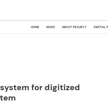
HOME
NEWS
ABOUT PROJECT
PARTIAL 
system for digitized
stem