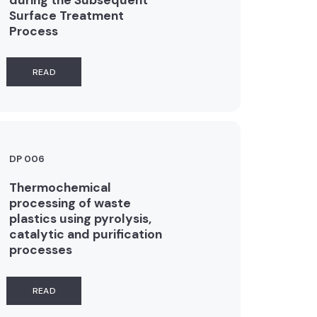
Surface Treatment
Process
READ
DP 006
Thermochemical
processing of waste
plastics using pyrolysis,
catalytic and purification
processes
READ