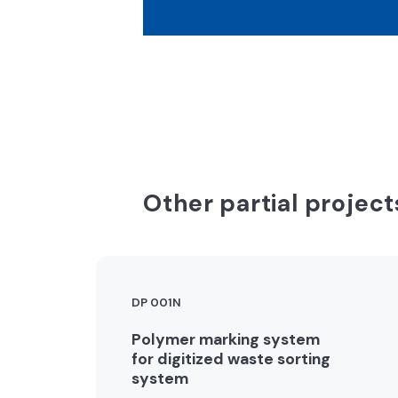
Other partial project
DP 001N
Polymer marking system
for digitized waste sorting
system