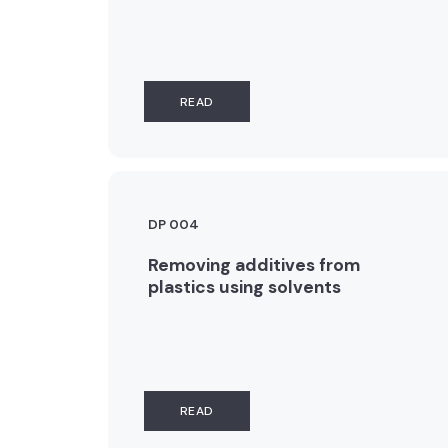
READ
DP 004
Removing additives from
plastics using solvents
READ