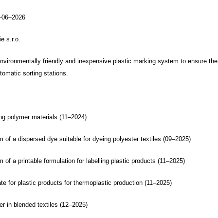
–06–2026
 s.r.o.
nvironmentally friendly and inexpensive plastic marking system to ensure the
tomatic sorting stations.
ing polymer materials (11–2024)
 of a dispersed dye suitable for dyeing polyester textiles (09–2025)
 of a printable formulation for labelling plastic products (11–2025)
e for plastic products for thermoplastic production (11–2025)
er in blended textiles (12–2025)