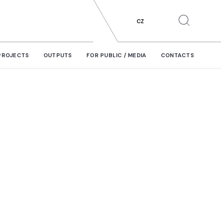
CZ
PROJECTS
OUTPUTS
FOR PUBLIC / MEDIA
CONTACTS