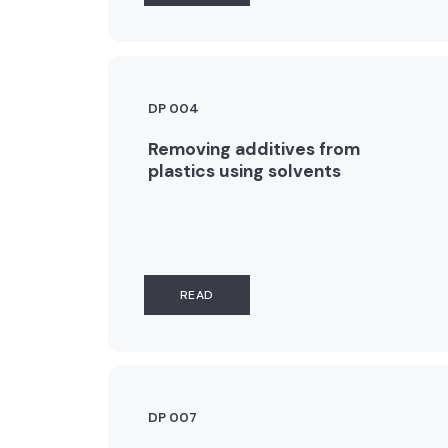
DP 004
Removing additives from
plastics using solvents
READ
DP 007