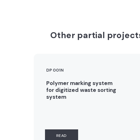
Other partial project
DP 001N
Polymer marking system
for digitized waste sorting
system
READ