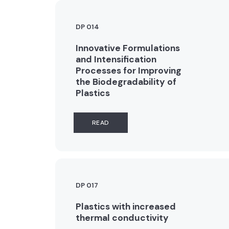
DP 014
Innovative Formulations
and Intensification
Processes for Improving
the Biodegradability of
Plastics
READ
DP 017
Plastics with increased
thermal conductivity