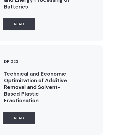
Batteries
READ
DP 023
Technical and Economic
Optimization of Additive
Removal and Solvent-
Based Plastic
Fractionation
READ