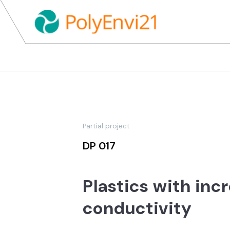
Partial project
DP 017
Plastics with inc
conductivity