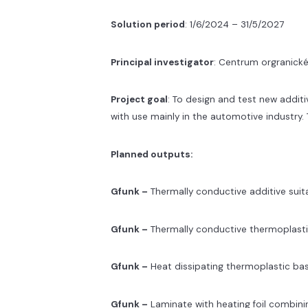
Solution period
: 1/6/2024 – 31/5/2027
Principal investigator
: Centrum orgranické
Project goal
: To design and test new addit
with use mainly in the automotive industry.
Planned outputs:
Gfunk –
Thermally conductive additive suit
Gfunk –
Thermally conductive thermoplast
Gfunk –
Heat dissipating thermoplastic b
Gfunk –
Laminate with heating foil combini