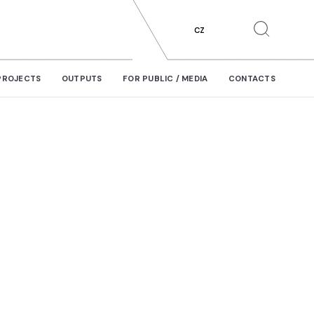
CZ
PROJECTS
OUTPUTS
FOR PUBLIC / MEDIA
CONTACTS