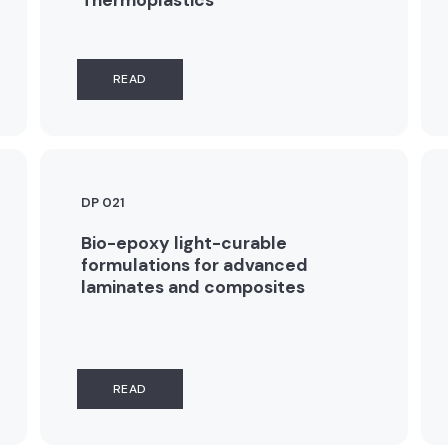
READ
DP 021
Bio-epoxy light-curable
formulations for advanced
laminates and composites
READ