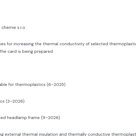
 chemie s.r.o
ives for increasing the thermal conductivity of selected thermoplasti
 The card is being prepared.
able for thermoplastics (6–2025)
ics (3–2026)
ased headlamp frame (9–2026)
ng external thermal insulation and thermally conductive thermoplast