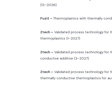
(12–2026)
Fuzit –
Thermoplastics with thermally condu
Ztech –
Validated process technology for th
thermoplastics (1–2027)
Ztech –
Validated process technology for t
conductive additive (3–2027)
Ztech –
Validated process technology for 
thermally conductive thermoplastics for a