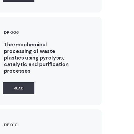
DP 006
Thermochemical
processing of waste
plastics using pyrolysis,
catalytic and purification
processes
READ
DP 010