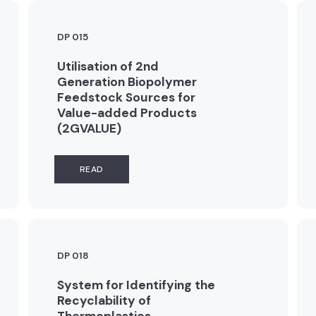
DP 015
Utilisation of 2nd
Generation Biopolymer
Feedstock Sources for
Value-added Products
(2GVALUE)
READ
DP 018
System for Identifying the
Recyclability of
Thermoplastics