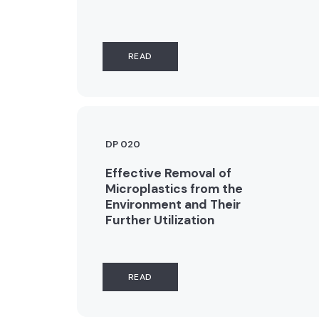
READ
DP 020
Effective Removal of
Microplastics from the
Environment and Their
Further Utilization
READ