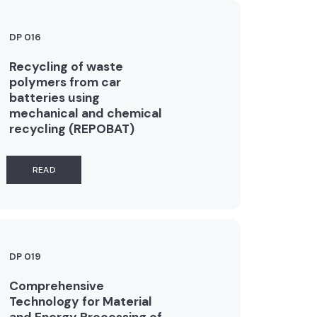
DP 016
Recycling of waste
polymers from car
batteries using
mechanical and chemical
recycling (REPOBAT)
READ
DP 019
Comprehensive
Technology for Material
and Energy Processing of