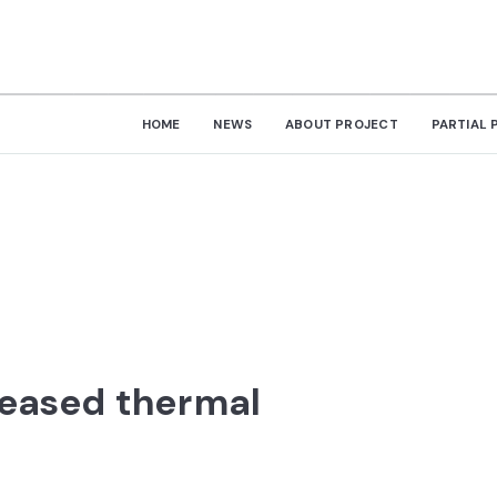
HOME
NEWS
ABOUT PROJECT
PARTIAL 
reased thermal