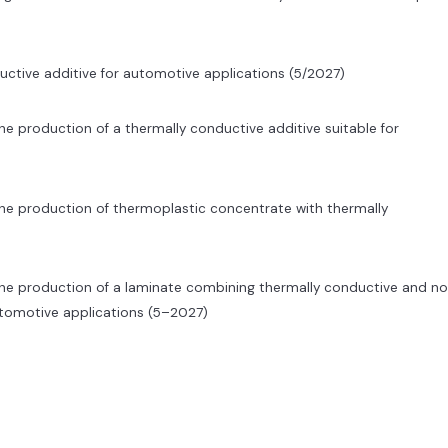
ctive additive for automotive applications (5/2027)
e production of a thermally conductive additive suitable for
he production of thermoplastic concentrate with thermally
the production of a laminate combining thermally conductive and n
utomotive applications (5–2027)