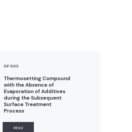
DP 003
Thermosetting Compound
with the Absence of
Evaporation of Additives
during the Subsequent
Surface Treatment
Process
READ