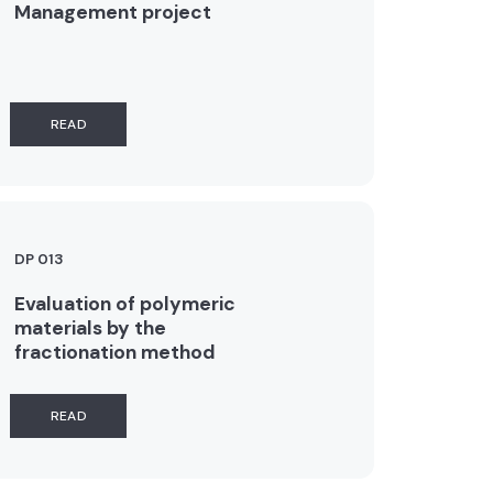
Management project
READ
DP 013
Evaluation of polymeric
materials by the
fractionation method
READ