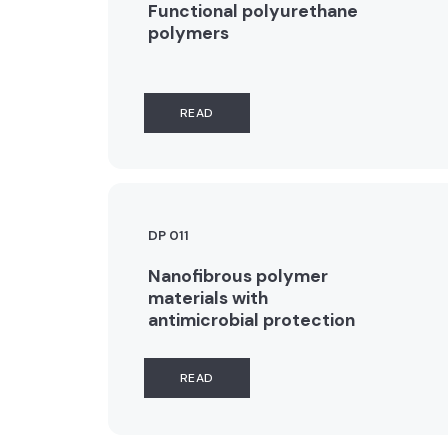
Functional polyurethane
polymers
READ
DP 011
Nanofibrous polymer
materials with
antimicrobial protection
READ