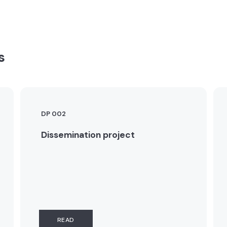
s
DP 002
Dissemination project
READ