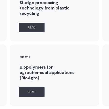
Sludge processing
technology from plastic
recycling
READ
DP 012
Biopolymers for
agrochemical applications
(BioAgro)
READ