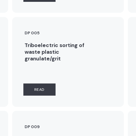
DP 005
Triboelectric sorting of
waste plastic
granulate/grit
READ
DP 009