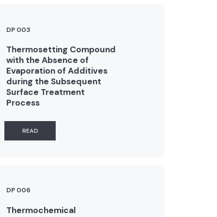
DP 003
Thermosetting Compound
with the Absence of
Evaporation of Additives
during the Subsequent
Surface Treatment
Process
READ
DP 006
Thermochemical