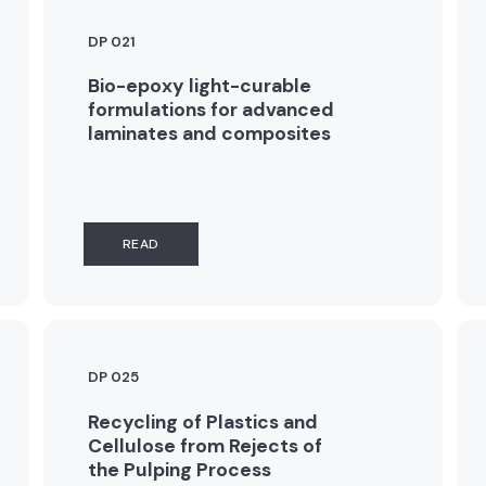
DP 021
Bio-epoxy light-curable
formulations for advanced
laminates and composites
READ
DP 025
Recycling of Plastics and
Cellulose from Rejects of
the Pulping Process