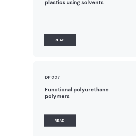
plastics using solvents
READ
DP 007
Functional polyurethane
polymers
READ