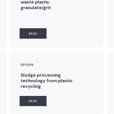
waste plastic
granulate/grit
READ
DP 009
Sludge processing
technology from plastic
recycling
READ