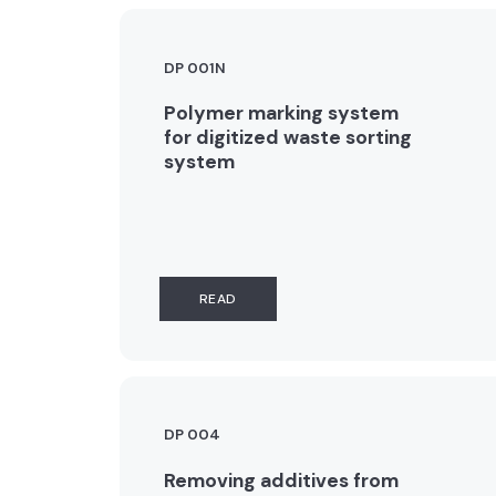
DP 001N
Polymer marking system
for digitized waste sorting
system
READ
DP 004
Removing additives from