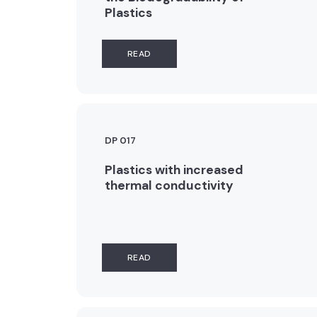
Plastics
READ
DP 017
Plastics with increased
thermal conductivity
READ