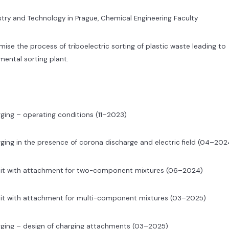
try and Technology in Prague, Chemical Engineering Faculty
ise the process of triboelectric sorting of plastic waste leading to
imental sorting plant.
ging – operating conditions (11–2023)
ging in the presence of corona discharge and electric field (04–202
unit with attachment for two-component mixtures (06–2024)
nit with attachment for multi-component mixtures (03–2025)
rging – design of charging attachments (03–2025)