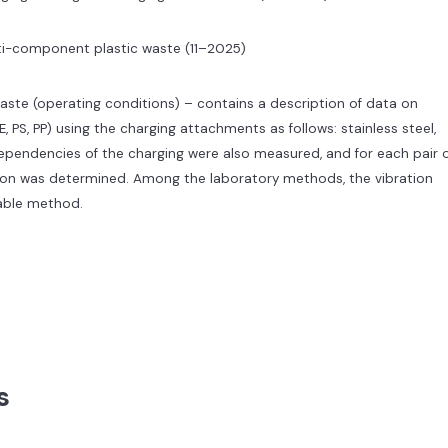
lti-component plastic waste (11–2025)
aste (operating conditions) – contains a description of data on
E, PS, PP) using the charging attachments as follows: stainless steel,
dependencies of the charging were also measured, and for each pair 
tion was determined. Among the laboratory methods, the vibration
able method.
s