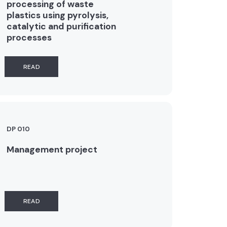
processing of waste
plastics using pyrolysis,
catalytic and purification
processes
READ
DP 010
Management project
READ