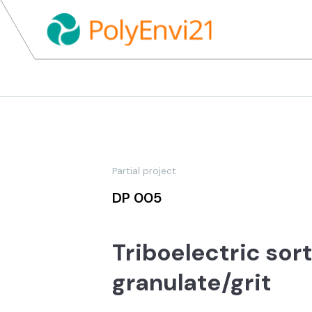
Partial project
DP 005
Triboelectric sor
granulate/grit