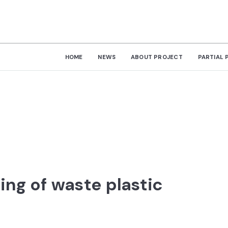
HOME
NEWS
ABOUT PROJECT
PARTIAL 
ting of waste plastic