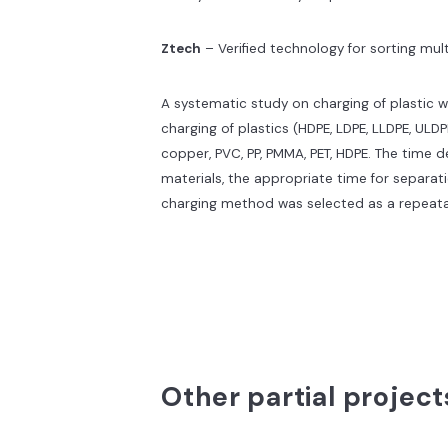
Ztech
– Verified technology for sorting mu
A systematic study on charging of plastic w
charging of plastics (HDPE, LDPE, LLDPE, ULDP
copper, PVC, PP, PMMA, PET, HDPE. The time 
materials, the appropriate time for separa
charging method was selected as a repeat
Other partial project