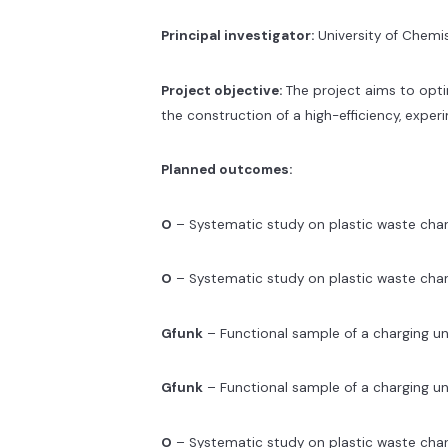
Principal investigator:
University of Chemis
Project objective:
The project aims to optim
the construction of a high-efficiency, exper
Planned outcomes:
O
– Systematic study on plastic waste char
O
– Systematic study on plastic waste char
Gfunk
– Functional sample of a charging 
Gfunk
– Functional sample of a charging u
O
– Systematic study on plastic waste cha