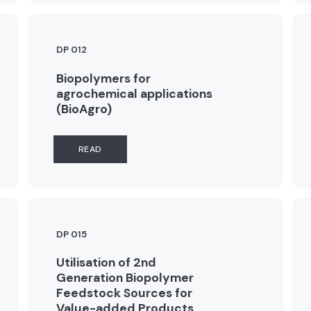
DP 012
Biopolymers for
agrochemical applications
(BioAgro)
READ
DP 015
Utilisation of 2nd
Generation Biopolymer
Feedstock Sources for
Value-added Products