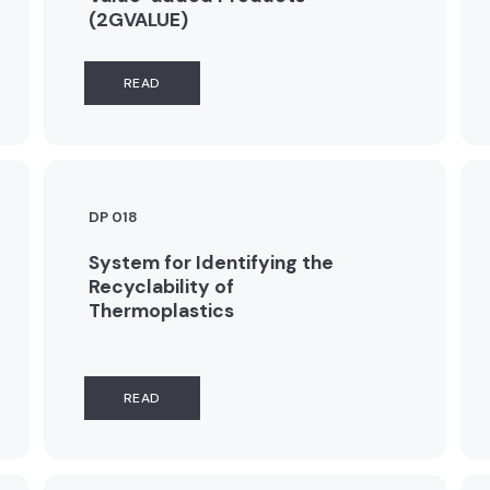
(2GVALUE)
READ
DP 018
System for Identifying the
Recyclability of
Thermoplastics
READ