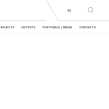
CZ
PROJECTS
OUTPUTS
FOR PUBLIC / MEDIA
CONTACTS