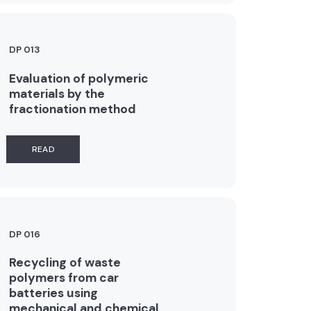
DP 013
Evaluation of polymeric
materials by the
fractionation method
READ
DP 016
Recycling of waste
polymers from car
batteries using
mechanical and chemical