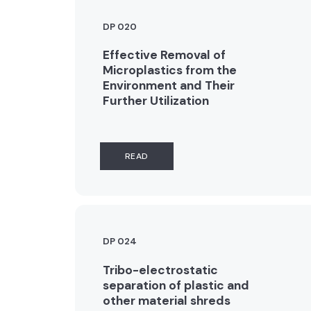
DP 020
Effective Removal of
Microplastics from the
Environment and Their
Further Utilization
READ
DP 024
Tribo-electrostatic
separation of plastic and
other material shreds