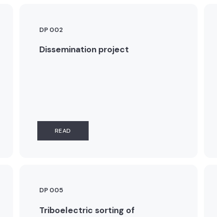
DP 002
Dissemination project
READ
DP 005
Triboelectric sorting of