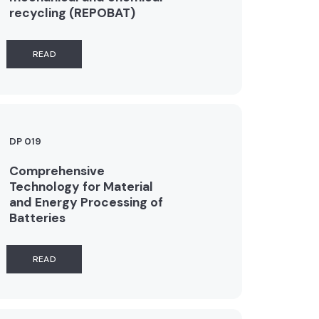
recycling (REPOBAT)
READ
DP 019
Comprehensive
Technology for Material
and Energy Processing of
Batteries
READ