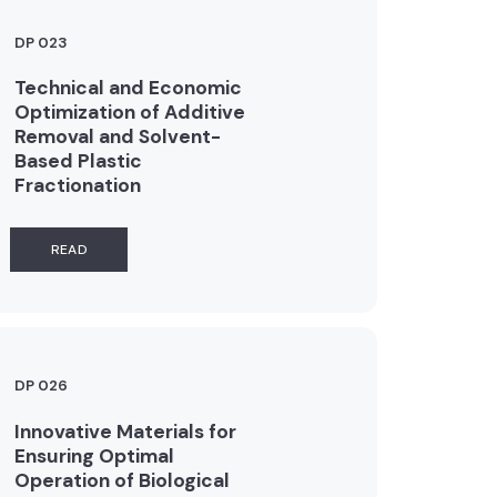
DP 023
Technical and Economic
Optimization of Additive
Removal and Solvent-
Based Plastic
Fractionation
READ
DP 026
Innovative Materials for
Ensuring Optimal
Operation of Biological