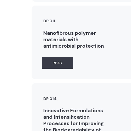
DP 011
Nanofibrous polymer
materials with
antimicrobial protection
READ
DP 014
Innovative Formulations
and Intensification
Processes for Improving
the Biodegradability of